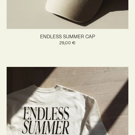
ENDLESS SUMMER CAP
29,00
€