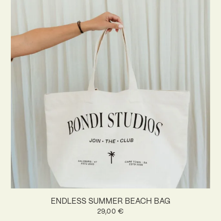
ENDLESS SUMMER BEACH BAG
29,00
€