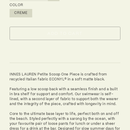
COLOR
CREME
ADD TO CART
Alternative:
INNES LAUREN Petite Scoop One Piece is crafted from
recycled Italian fabric ECONYL® in a soft matte black.
Featuring a low scoop back with a seamless finish and a built
in bra shelf for support and comfort. Our swimwear is self-
lined, with a second layer of fabric to support both the wearer
and the integrity of the piece, crafted with longevity in mind.
Core to the ultimate base layer to life, perfect both on and off
the beach. Styled perfectly with a sarong by the ocean, with
your favourite pair of loose pants for lunch or under a sheer
dress for a drink at the bar. Designed for slow summer days for