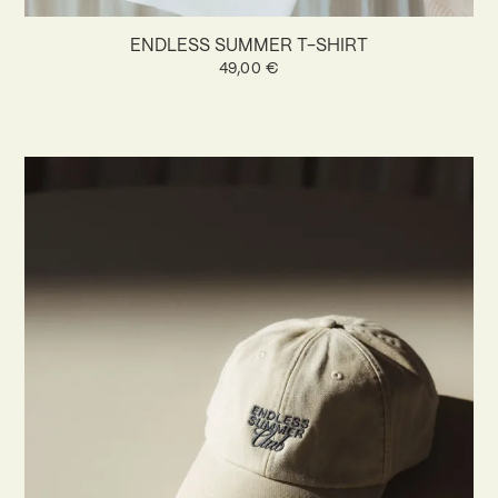
ENDLESS SUMMER T-SHIRT
49,00
€