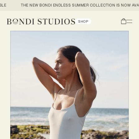
E
THE NEW BONDI ENDLESS SUMMER COLLECTION IS NOW AVAIL
Open
SHOP