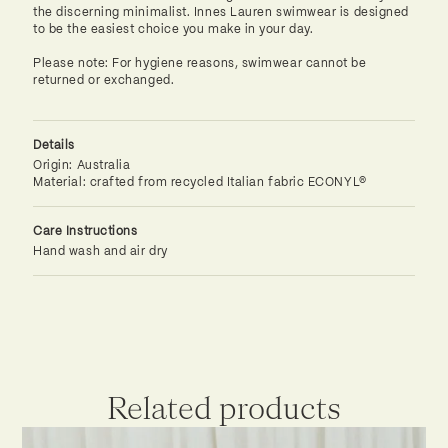
the discerning minimalist. Innes Lauren swimwear is designed
to be the easiest choice you make in your day.
Please note: For hygiene reasons, swimwear cannot be
returned or exchanged.
Details
Origin: Australia
Material: crafted from recycled Italian fabric ECONYL®
Care Instructions
Hand wash and air dry
Related products