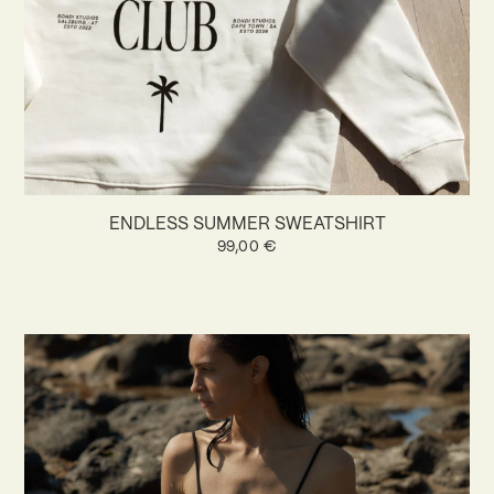
ENDLESS SUMMER SWEATSHIRT
99,00
€