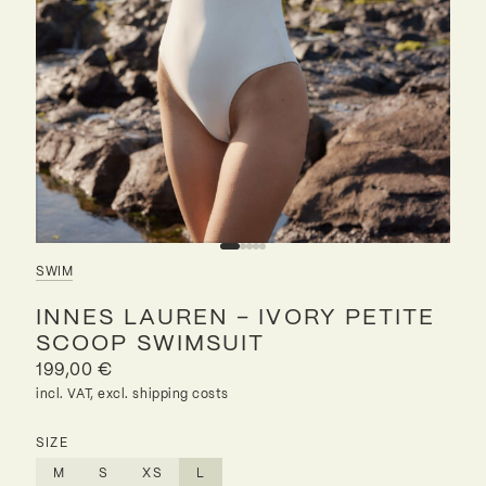
SWIM
INNES LAUREN – IVORY PETITE
SCOOP SWIMSUIT
199,00
€
incl. VAT, excl. shipping costs
SIZE
M
S
XS
L