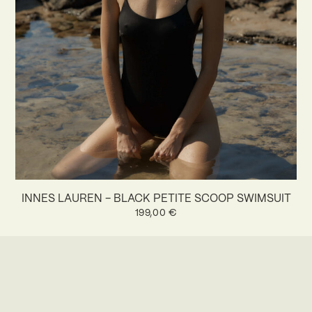
INNES LAUREN – BLACK PETITE SCOOP SWIMSUIT
199,00
€