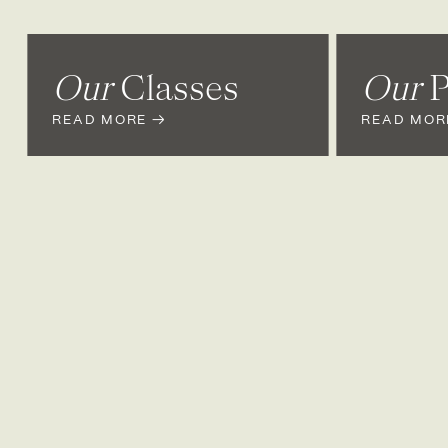
Our
Classes
Our
P
READ MORE →
READ MOR