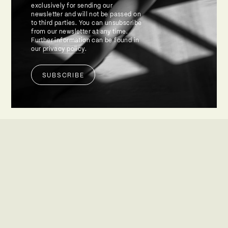
exclusively for sending our
newsletter and will not be passed on
to third parties. You can unsubscribe
from our newsletter at any time.
Further information can be found in
our
privacy policy
.
SUBSCRIBE
Alternative: