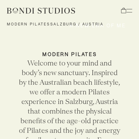
Open
MODERN PILATES
SALZBURG / AUSTRIA
A NEW ERA OF ME
MODERN PILATES
Welcome to your mind and
body’s new sanctuary. Inspired
by the Australian beach lifestyle,
we offer a modern Pilates
experience
in Salzburg, Austria
that combines the physical
benefits of the age-old practice
of Pilates and the joy and energy