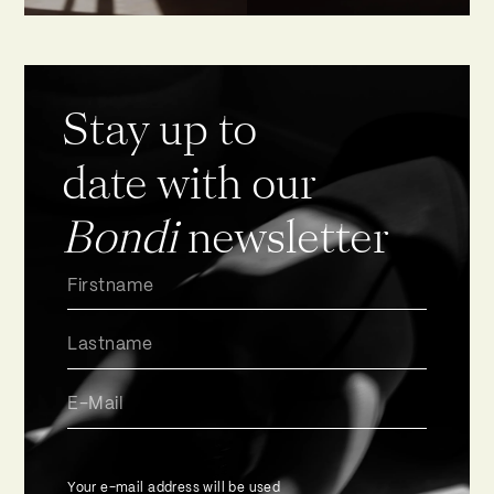
Stay up to
date with our
Bondi
newsletter
Your e-mail address will be used