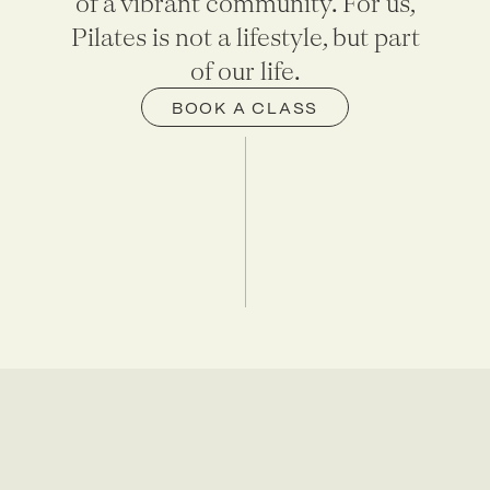
of a vibrant community. For us,
Pilates is not a lifestyle, but part
of our life.
BOOK A CLASS