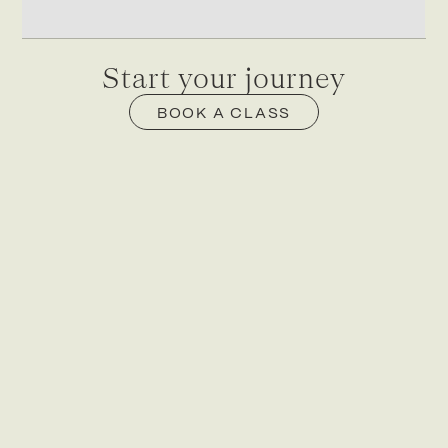
Start your journey
BOOK A CLASS