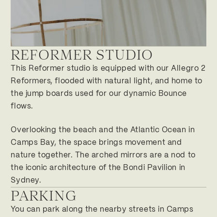
REFORMER STUDIO
Salzburg
Cape Town
This Reformer studio is equipped with our Allegro 2
91 Victoria Road
Reformers, flooded with natural light, and home to
8005 Camps Bay / Cape Town
South Africa
the jump boards used for our dynamic Bounce
flows.
BOOK CLASS
FOLLOW ON INSTAGRAM
Overlooking the beach and the Atlantic Ocean in
Camps Bay, the space brings movement and
nature together. The arched mirrors are a nod to
the iconic architecture of the Bondi Pavilion in
Sydney.
PARKING
You can park along the nearby streets in Camps