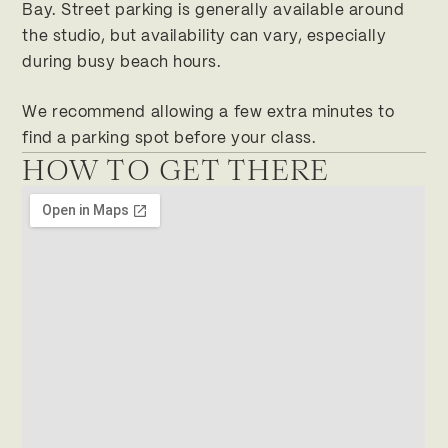
Bay. Street parking is generally available around
the studio, but availability can vary, especially
during busy beach hours.
We recommend allowing a few extra minutes to
find a parking spot before your class.
HOW TO GET THERE