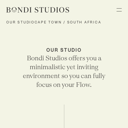
OUR STUDIO
CAPE TOWN / SOUTH AFRICA
OUR STUDIO
Bondi Studios offers you a
minimalistic yet inviting
environment so you can fully
focus on your Flow.